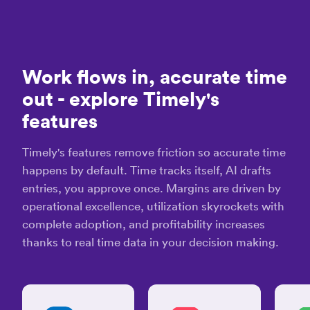
and
effective
“Tim
time
-
tracking
our
system”
time
Work flows in, accurate time
mana
David
out
- explore Timely's
tool”
K.
features
Cecil
A.
Projec
Timely's features remove friction so accurate time
Leade
“Effective
happens by default. Time tracks itself, AI drafts
tool
entries, you approve once. Margins are driven by
to
help
operational excellence, utilization skyrockets with
“It's
you
complete adoption, and profitability increases
supe
keep
thanks to real time data in your decision making.
easy
track
track
of
task
time
detai
and
on
stay