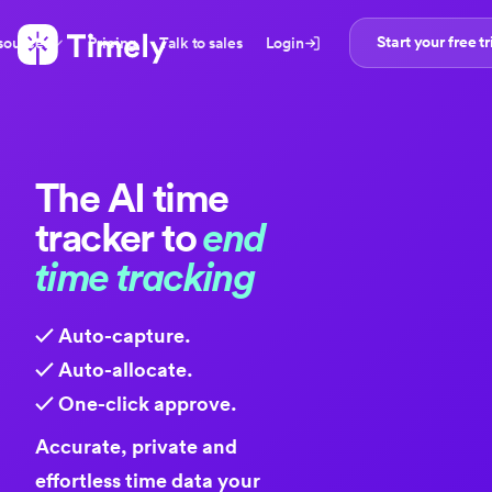
Start your free tr
sources
Pricing
Talk to sales
Login
The
AI time
tracker
to
end
time tracking
✓ Auto-capture.
✓ Auto-allocate.
✓ One-click approve.
Accurate, private and
effortless time data your