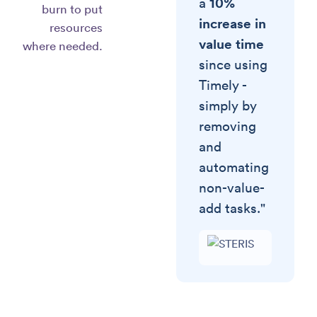
10%
a
burn to put
increase in
resources
value time
where needed.
since using
Timely -
simply by
removing
and
automating
non-value-
add tasks."