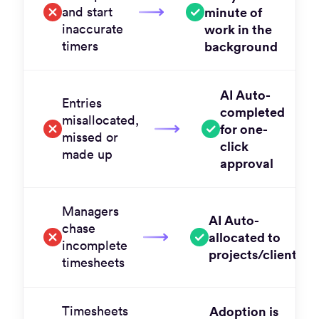
and start
minute of
inaccurate
work in the
timers
background
AI Auto-
Entries
completed
misallocated,
for one-
missed or
click
made up
approval
Managers
AI Auto-
chase
allocated to
incomplete
projects/clients
timesheets
Timesheets
Adoption is