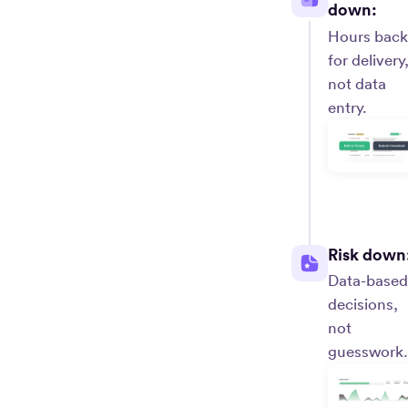
down:
Hours back
for delivery
not data
entry.
Risk down
Data-based
decisions,
not
guesswork.