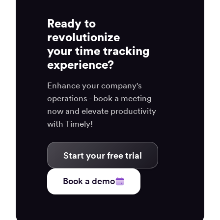
Ready to
revolutionize
your time tracking
experience?
Enhance your company's
operations - book a meeting
now and elevate productivity
with Timely!
Start your free trial
Book a demo