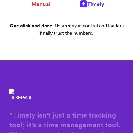
Manual
Timely
One click and done.
Users stay in control and leaders
finally trust the numbers.
“
Timely
isn't
just
a
time
tracking
tool;
it's
a
time
management
tool.