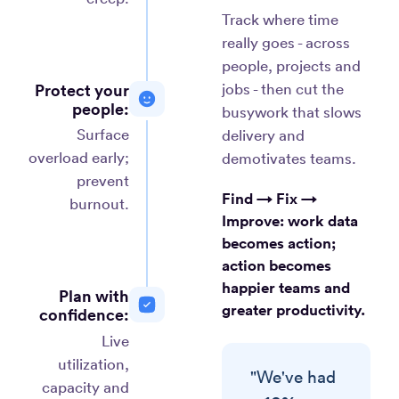
Track where time
really goes - across
people, projects and
Protect your
jobs - then cut the
people:
busywork that slows
Surface
delivery and
overload early;
demotivates teams.
prevent
Find → Fix →
burnout.
Improve:
work data
becomes action;
action becomes
happier teams and
Plan with
greater productivity.
confidence:
Live
utilization,
"We've had
capacity and