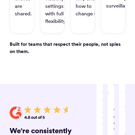
super
surveillance.
are
settings
how to
easy
shared.
with full
change it.
tracking
task
flexibility.
details
on
timely
Built for teams that respect their people, not spies
without
on them.
much
hassle”
Amrit S.
Software
Developmen
Consultant
“Ingenious,
“Tim
efficient
-
and
our
“Timely
effective
time
record
time
mana
my
tracking
tool”
We're consistently
time
system”
Cecil