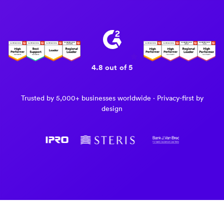
4.8 out of 5
Trusted by 5,000+ businesses worldwide · Privacy-first by
design