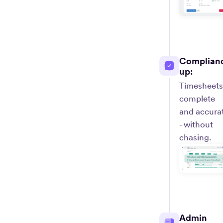
Complian
up:
Timesheets
complete
and accura
- without
chasing.
Admin