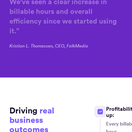
We've
seen
a
clear
increase
in
billable
hours
and
overall
efficiency
since
we
started
using
it.
”
Kristian L. Thomassen, CEO, FalkMedia
Driving
real
Profitabili
up:
business
Every billab
outcomes
hour