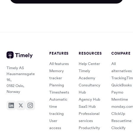
FEATURES
RESOURCES
COMPARE
All features
Help Center
All
Timely AS
Memory
Timely
alternatives
Hausmannsgate
tracker
Academy
TrackingTi
16,
Planning
Consultancy
QuickBooks
0182 Oslo,
Norway
Timesheets
Hub
Paymo
Automatic
Agency Hub
Memtime
time
SaaS Hub
monday.co
tracking
Professional
ClickUp
User
services
Rescuetime
access
Productivity
Clockify