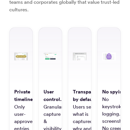
Autor
teams and corporates globally that value trust-led
clanku
cultures.
“Unbeatabl
time-
tracking
for
many
clients
and
projects”
Laura
C.
Private
User
Transparent
No spying.
Project
timelines.
control.
by default.
No
Manager
keystroke
Only
Granular
Users see
logging. No
user-
capture
what is
screenshots
approved
&
captured,
“It's
No creepy
entries
visibility
why and