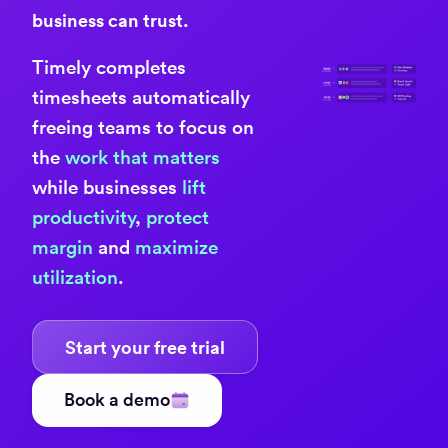
business can trust.
Timely completes
timesheets automatically
freeing teams to focus on
the
work that matters
while businesses
lift
productivity
,
protect
margin
and
maximize
utilization
.
Start your free trial
Book a demo