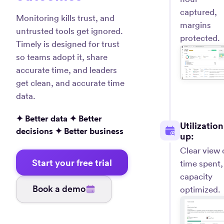
captured,
Monitoring kills trust, and
margins
untrusted tools get ignored.
protected.
Timely is designed for trust
so teams adopt it, share
accurate time, and leaders
get clean, and accurate time
data.
✦ Better data ✦ Better
Utilization
decisions ✦ Better business
up:
Clear view 
Start your free trial
time spent,
capacity
Book a demo
optimized.