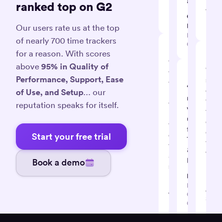
automagica
ranked top on G2
A.
David
Giovanni
Projec
K.
D.
Leade
Our users rate us at the top
IT
of nearly 700 time trackers
Consultant
for a reason. With scores
“Effective
above
95% in Quality of
“It's
tool
Performance, Support, Ease
supe
to
“So
easy
of Use, and Setup
... our
help
many
track
you
reputation speaks for itself.
valuable
task
keep
uses
detai
track
for
on
of
Start your free trial
Timely
timel
time
&
with
and
Memory”
Book a demo
muc
stay
hassl
Dan K.
productive”
Business
Amrit
Jane S.
Coach /
Softw
Digital
Consultant
Deve
marketer
Consu
and