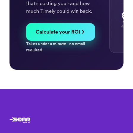
Giovanni
that's costing you - and how
D.
much Timely could win back.
IT
$37
Consultant
recov
every
Calculate your ROI
“So
Takes under a minute · no email
many
required
valuable
uses
for
Timely
&
Memory”
Dan K.
Business
Coach /
Consultant