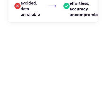
avoided,
effortless,
data
accuracy
unreliable
uncompromised