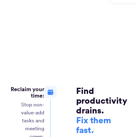
Reclaim your
Find
time:
productivity
Stop non-
drains.
value-add
Fix them
tasks and
fast.
meeting
creep.