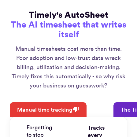
Timely's AutoSheet
The AI timesheet that writes
itself
Manual timesheets cost more than time.
Poor adoption and low-trust data wreck
billing, utilization and decision-making.
Timely fixes this automatically - so why risk
your business on guesswork?
Manual time tracking
The T
Forgetting
Tracks
to stop
every