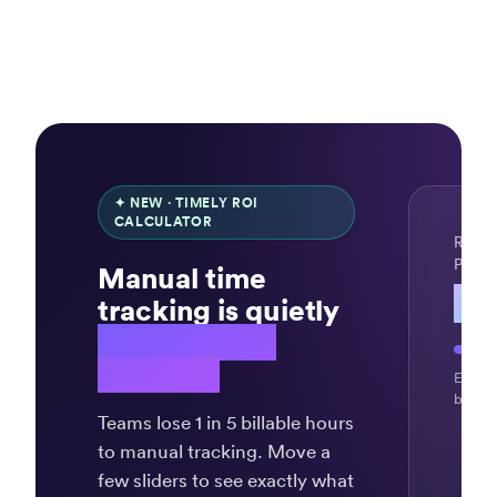
✦ NEW · TIMELY ROI
CALCULATOR
REVE
PER 
Manual time
$4
tracking is quietly
draining your
revenue.
“Timely
Exampl
record
billing
my
Teams lose 1 in 5 billable hours
time
to manual tracking. Move a
automagica
few sliders to see exactly what