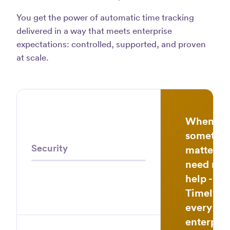
track
You get the power of automatic time tracking
app
delivered in a way that meets enterprise
avail
expectations: controlled, supported, and proven
Law
at scale.
S.
When
somethi
Security
matters,
need real
help - fas
Timely b
every
enterpris