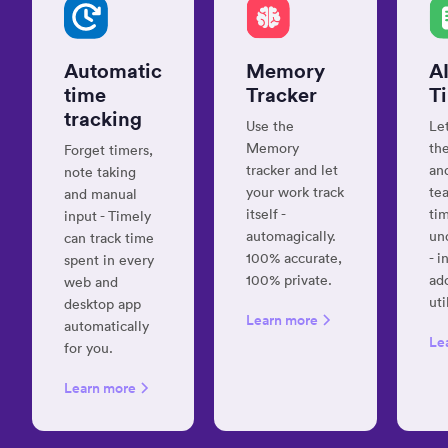
timel
productive”
with
Jane S.
muc
Digital
Automatic
Memory
A
hassl
marketer
time
Tracker
T
and
Amrit
tracking
strategist
Softw
Use the
Le
Deve
Memory
the
Forget timers,
Consu
tracker and let
and
note taking
your work track
te
and manual
“User-
itself -
ti
input - Timely
friendly
automagically.
un
can track time
“Inge
and
100% accurate,
- i
spent in every
effic
effective”
100% private.
ad
web and
and
Cory
uti
desktop app
effec
Learn more
(CJ) P.
automatically
time
Co-
Le
for you.
track
Founder
syst
Learn more
Davi
K.
“Timely