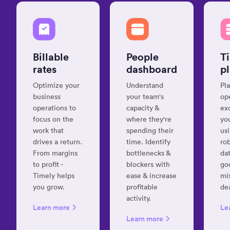
record
my
time
“Best
automagically”
time
track
Billable
People
T
Giovanni
soft
rates
dashboard
p
D.
on
IT
Optimize your
Understand
Pla
Consultant
the
business
your team's
op
mark
operations to
capacity &
ex
Jens 
focus on the
where they're
yo
UX
work that
spending their
us
“Timely
Desig
drives a return.
time. Identify
ro
is
hands
From margins
bottlenecks &
dat
down
to profit -
blockers with
go
the
Timely helps
ease & increase
mi
“Effe
best
you grow.
profitable
de
tool
time
activity.
to
tracking
Learn more
Le
help
app
Learn more
you
available”