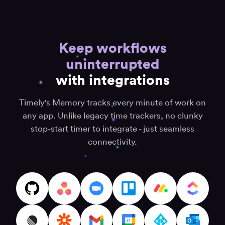
strategist
“Black
box
“Inge
Keep workflows
for
effic
“User-
all
uninterrupted
and
friendly
your
effec
and
with integrations
daily
time
effective”
efforts”
track
Cory
Timely's Memory tracks every minute of work on
syst
Anton K.
(CJ) P.
Senior
any app. Unlike legacy time trackers, no clunky
Co-
Davi
SAP ECM
Founder
K.
stop-start timer to integrate - just seamless
Consultant
connectivity.
“Timely
“Best
“Best
record
time
time
my
track
tracking
time
soft
app”
automagically”
on
Fiserova
the