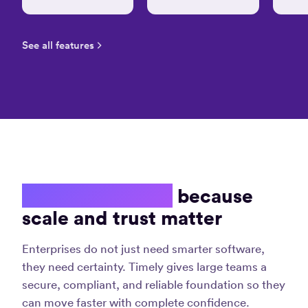
keep
track
Law
of
S.
See all features
time
and
stay
produ
“A
great
Jane 
experience
Digita
marke
which
and
has
strate
made
my
Enterprise ready
because
invoicing
life
scale and trust matter
“Tim
much
is
easier!”
Enterprises do not just need smarter software,
hand
Christina
dow
they need certainty. Timely gives large teams a
D.
the
secure, compliant, and reliable foundation so they
Graphic
best
Designer
can move faster with complete confidence.
time